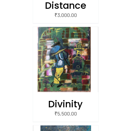
Distance
₹
3,000.00
/
 CART
Divinity
₹
5,500.00