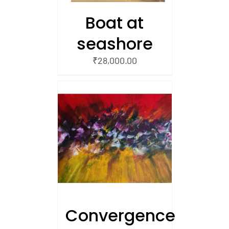
Boat at
seashore
₹
28,000.00
/
 CART
Convergence