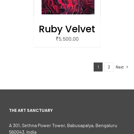
Ruby Velvet
₹
5,500.00
1
2
Next
THE ART SANCTUARY
A 301, Sethna Power Tower, Babusapalya, Bengaluru
560043. India