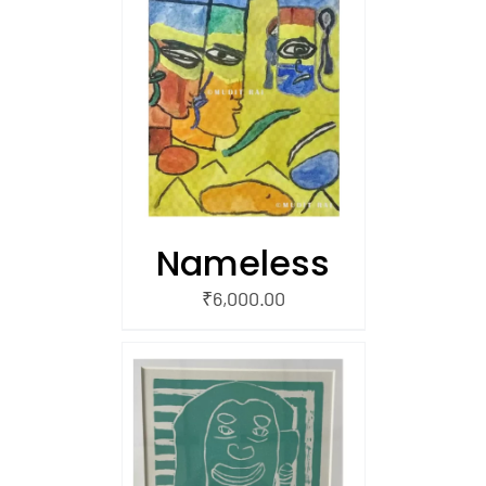
/
 CART
Nameless
₹
6,000.00
/
 CART