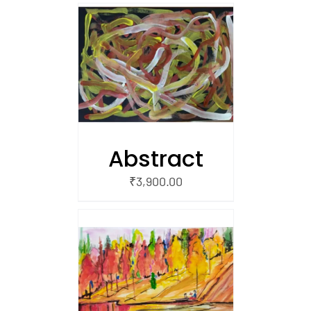
/
 CART
Abstract
₹
3,900.00
/
 CART