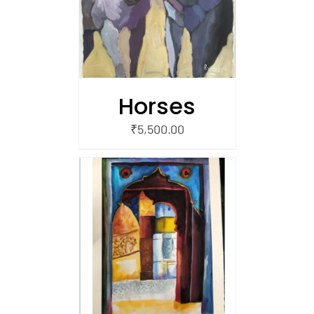
Horses
₹
5,500.00
/
 CART