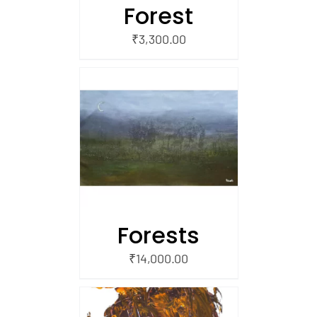
Forest
₹
3,300.00
/
 CART
Forests
₹
14,000.00