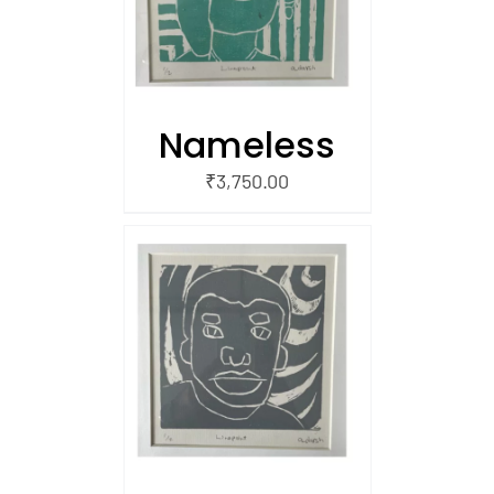
Nameless
₹
3,750.00
/
 CART