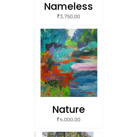
Nameless
₹
3,750.00
/
 CART
Nature
₹
4,000.00