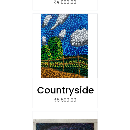
₹
4,000.00
/
 CART
Countryside
₹
5,500.00