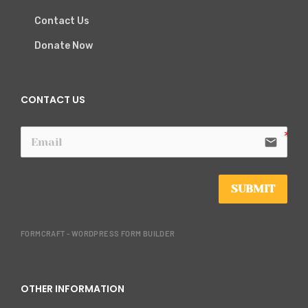
Contact Us
Donate Now
CONTACT US
email
SUBMIT
FORMCRAFT - WORDPRESS FORM BUILDER
OTHER INFORMATION