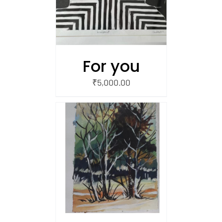
For you
₹
5,000.00
/
 CART