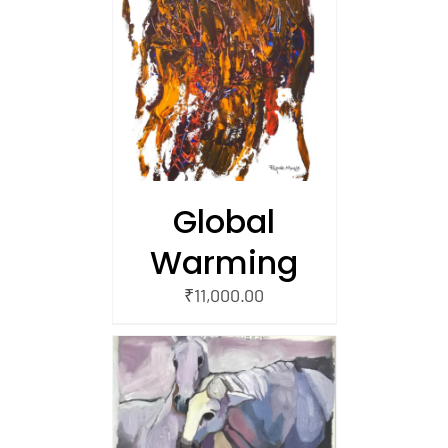
/
 CART
Global
Warming
₹
11,000.00
/
 CART