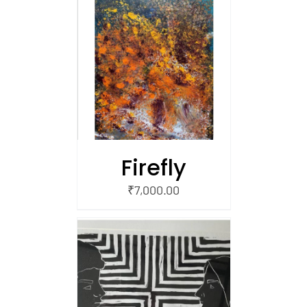
/
 CART
Firefly
₹
7,000.00
/
 CART