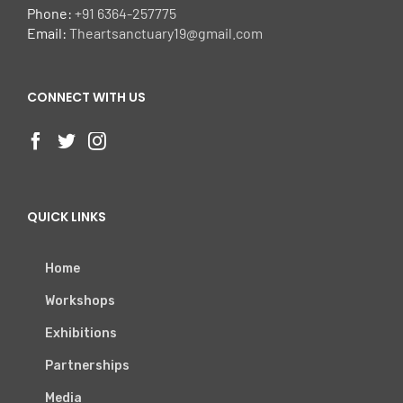
Phone:
+91 6364-257775
Email:
Theartsanctuary19@gmail.com
CONNECT WITH US
QUICK LINKS
Home
Workshops
Exhibitions
Partnerships
Media