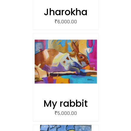
Jharokha
₹
6,000.00
/
 CART
My rabbit
₹
5,000.00