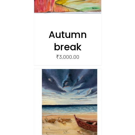
Autumn
break
₹
3,000.00
/
 CART