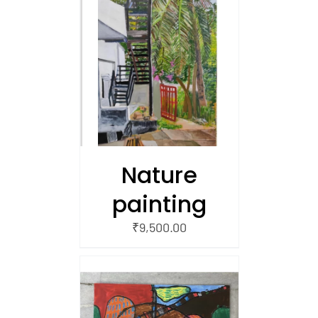
/
 CART
Nature
painting
₹
9,500.00