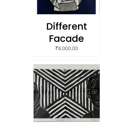
Different
Facade
₹
8,000.00
/
 CART