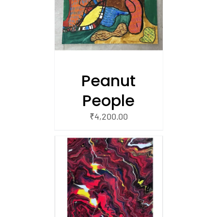
/
 CART
Peanut
People
₹
4,200.00
/
 CART