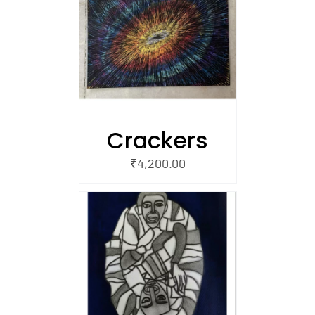
/
 CART
Crackers
₹
4,200.00
/
 CART