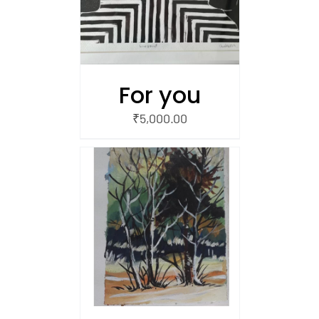
For you
₹
5,000.00
/
 CART