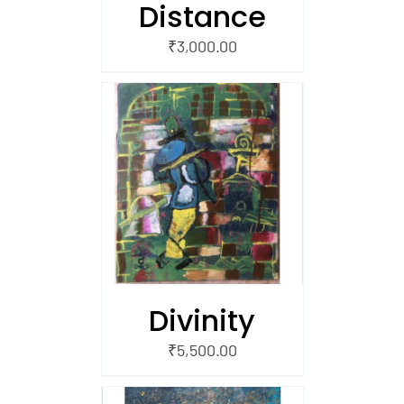
Distance
₹
3,000.00
/
 CART
Divinity
₹
5,500.00