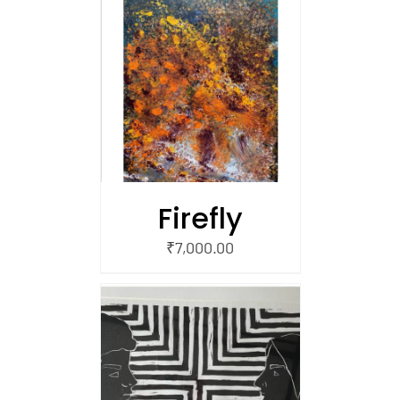
/
 CART
Firefly
₹
7,000.00
/
 CART