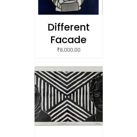
Different
Facade
₹
8,000.00
/
 CART