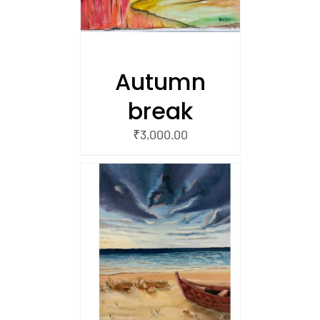
Autumn
break
₹
3,000.00
/
 CART