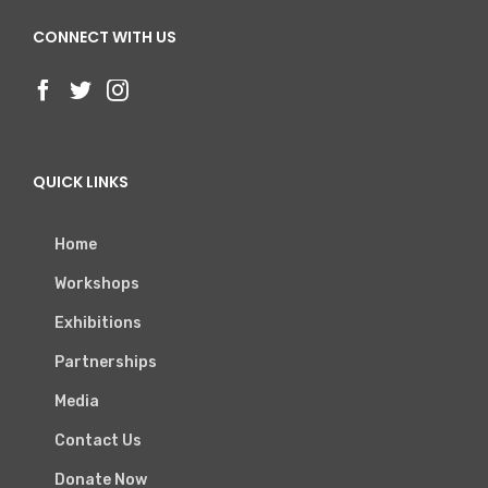
CONNECT WITH US
QUICK LINKS
Home
Workshops
Exhibitions
Partnerships
Media
Contact Us
Donate Now