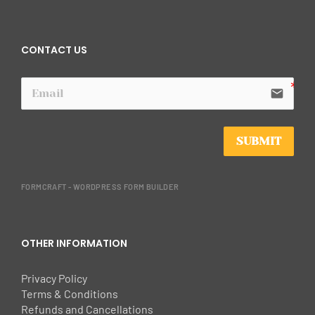
CONTACT US
email
SUBMIT
FORMCRAFT - WORDPRESS FORM BUILDER
OTHER INFORMATION
Privacy Policy
Terms & Conditions
Refunds and Cancellations