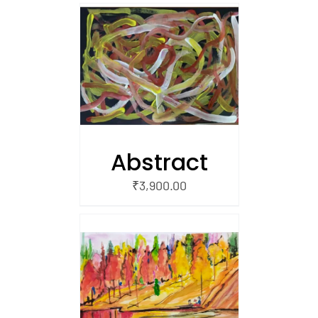
/
 CART
Abstract
₹
3,900.00
/
 CART