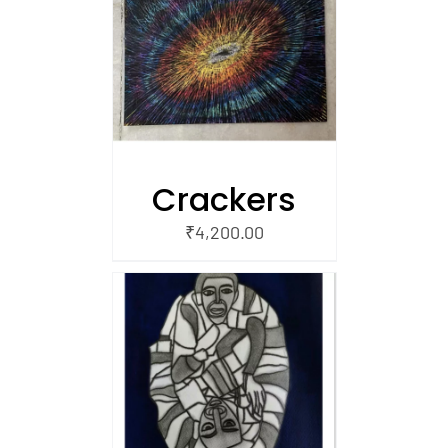
/
 CART
Crackers
₹
4,200.00
/
 CART