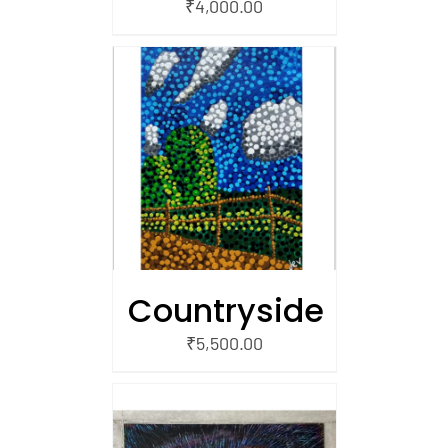
₹
4,000.00
/
 CART
Countryside
₹
5,500.00