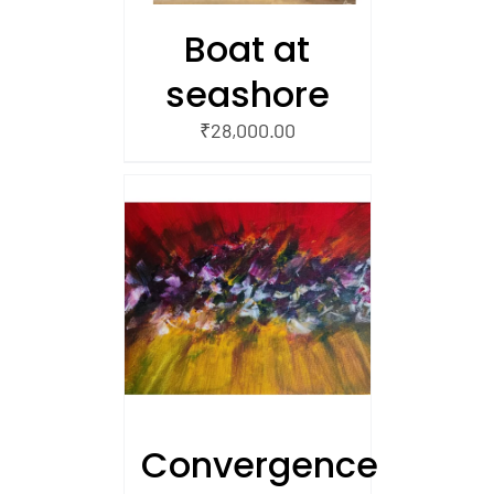
Boat at
seashore
₹
28,000.00
/
 CART
Convergence