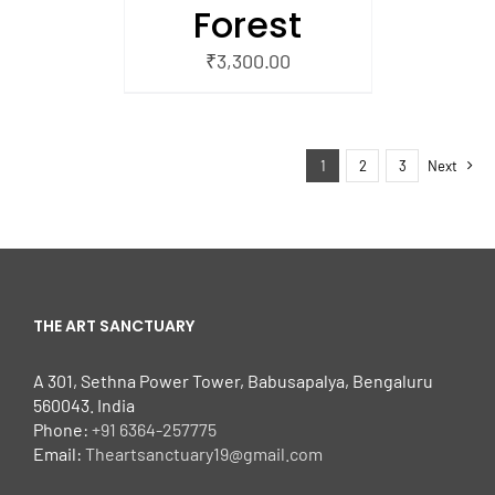
Forest
₹
3,300.00
1
2
3
Next
THE ART SANCTUARY
A 301, Sethna Power Tower, Babusapalya, Bengaluru
560043. India
Phone:
+91 6364-257775
Email:
Theartsanctuary19@gmail.com