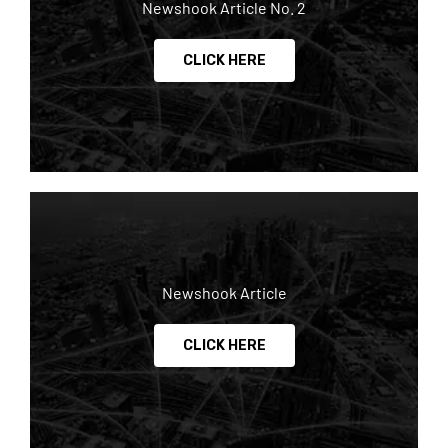
Newshook Article No. 2
CLICK HERE
Newshook Article
CLICK HERE