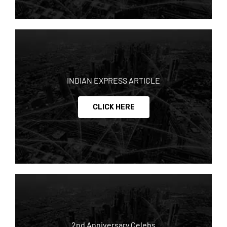
INDIAN EXPRESS ARTICLE
CLICK HERE
2nd Anniversary Celebs