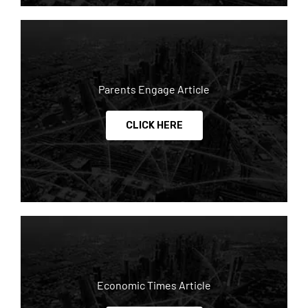
Parents Engage Article
CLICK HERE
Economic Times Article