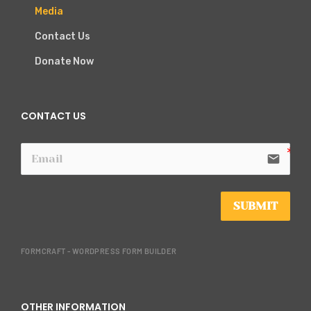
Media
Contact Us
Donate Now
CONTACT US
email
SUBMIT
FORMCRAFT - WORDPRESS FORM BUILDER
OTHER INFORMATION