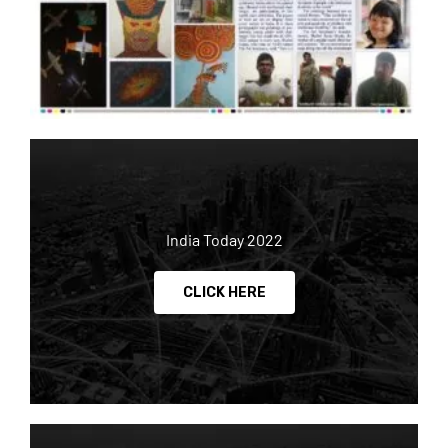
India Today 2022
CLICK HERE