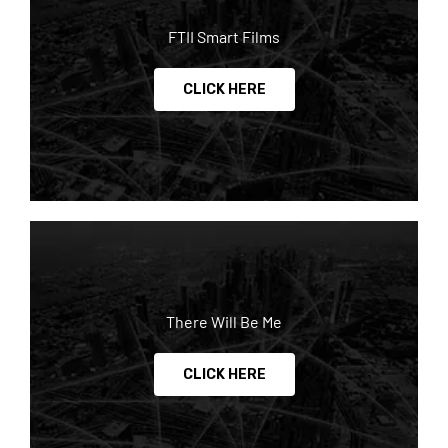
FTII Smart Films
CLICK HERE
There Will Be Me
CLICK HERE