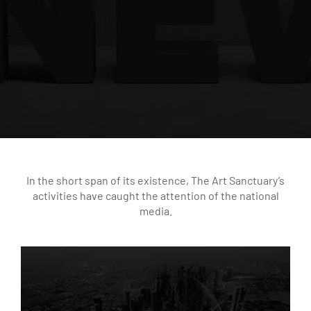
In the short span of its existence, The Art Sanctuary’s
activities have caught the attention of the national
media.