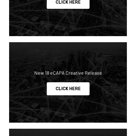
CLICK HERE
New 18 eCAPA Creative Release
CLICK HERE