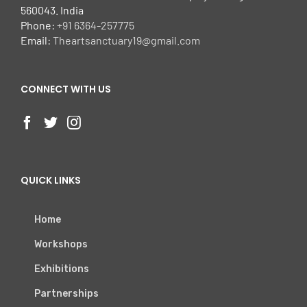
560043. India
Phone:
+91 6364-257775
Email:
Theartsanctuary19@gmail.com
CONNECT WITH US
QUICK LINKS
Home
Workshops
Exhibitions
Partnerships