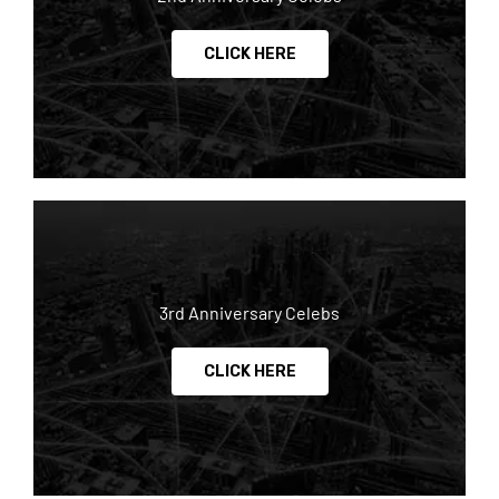
CLICK HERE
3rd Anniversary Celebs
CLICK HERE