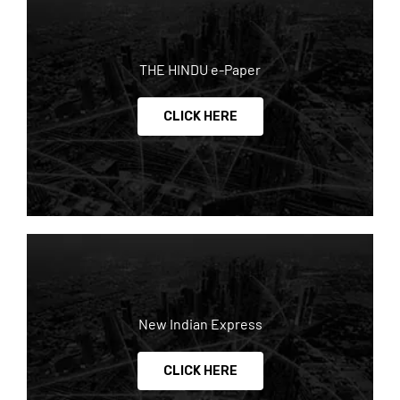
THE HINDU e-Paper
CLICK HERE
New Indian Express
CLICK HERE