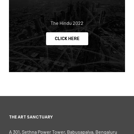
The Hindu 2022
CLICK HERE
THE ART SANCTUARY
A 301, Sethna Power Tower, Babusapalya, Bengaluru