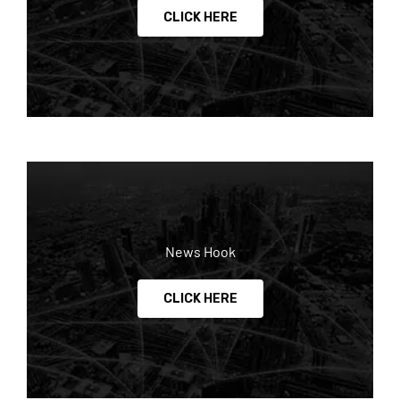
CLICK HERE
News Hook
CLICK HERE