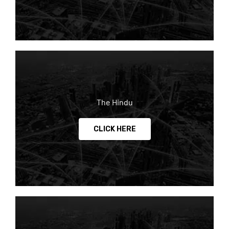
The Hindu
CLICK HERE