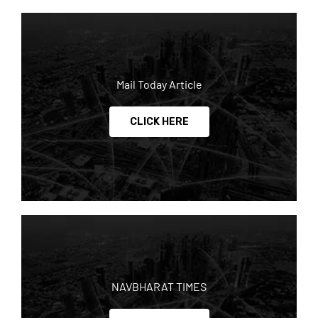
Mail Today Article
CLICK HERE
NAVBHARAT TIMES