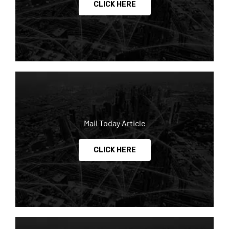
CLICK HERE
Mail Today Article
CLICK HERE