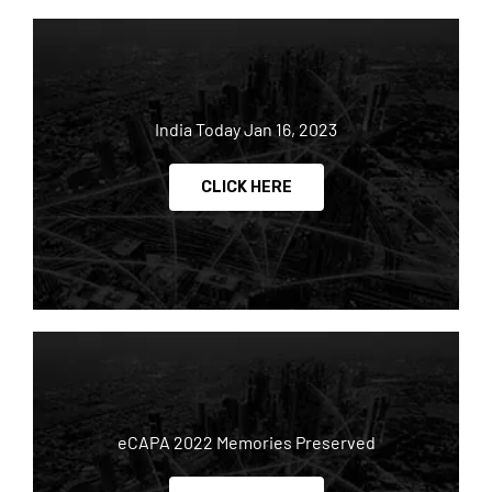
India Today Jan 16, 2023
CLICK HERE
eCAPA 2022 Memories Preserved