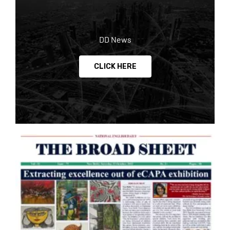
DD News
CLICK HERE