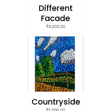
Different
Facade
₹
8,000.00
/
 CART
Countryside
₹
5,500.00