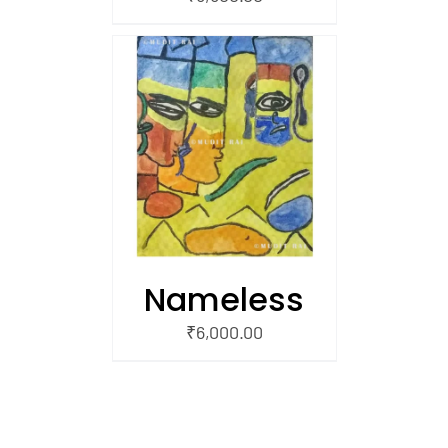
/
 CART
Nameless
₹
6,000.00