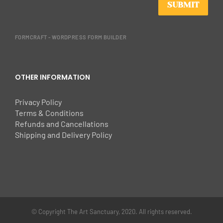
SUBMIT
FORMCRAFT - WORDPRESS FORM BUILDER
OTHER INFORMATION
Privacy Policy
Terms & Conditions
Refunds and Cancellations
Shipping and Delivery Policy
© Copyright The Art Sanctuary, 2020. All rights reserved.