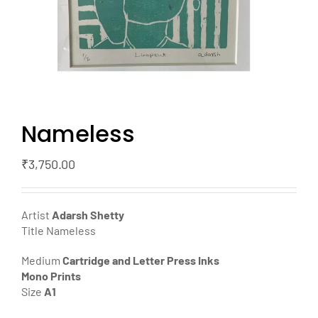
Nameless
₹
3,750.00
Artist
Adarsh Shetty
Title Nameless
Medium
Cartridge and Letter Press Inks
Mono Prints
Size
A1