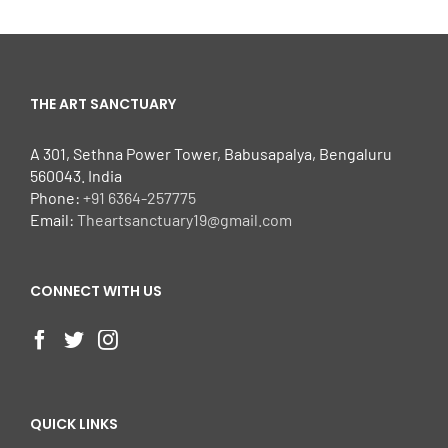
THE ART SANCTUARY
A 301, Sethna Power Tower, Babusapalya, Bengaluru
560043. India
Phone:
+91 6364-257775
Email:
Theartsanctuary19@gmail.com
CONNECT WITH US
QUICK LINKS