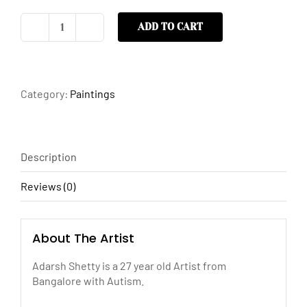
ADD TO CART
Nameless
quantity
Category:
Paintings
Description
Reviews (0)
About The Artist
Adarsh Shetty is a 27 year old Artist from
Bangalore with Autism.