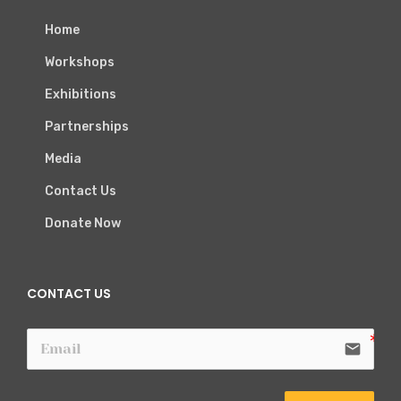
Home
Workshops
Exhibitions
Partnerships
Media
Contact Us
Donate Now
CONTACT US
email