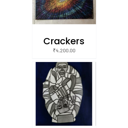
Crackers
₹
4,200.00
/
 CART