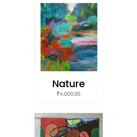
/
 CART
Nature
₹
4,000.00
/