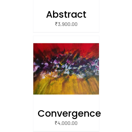
Abstract
₹
3,900.00
/
 CART
Convergence
₹
4,000.00