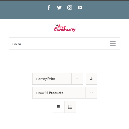
Skip
Facebook
Twitter
Instagram
YouTube
to
content
Go to...
Sort by
Price
Show
12 Products