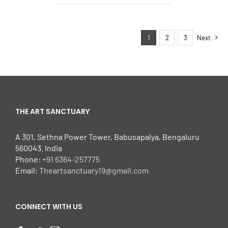
1
2
3
Next
THE ART SANCTUARY
A 301, Sethna Power Tower, Babusapalya, Bengaluru
560043. India
Phone:
+91 6364-257775
Email:
Theartsanctuary19@gmail.com
CONNECT WITH US