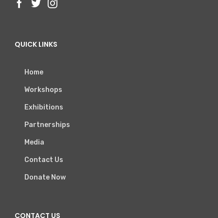
QUICK LINKS
Home
Workshops
Exhibitions
Partnerships
Media
Contact Us
Donate Now
CONTACT US