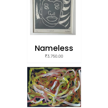
/
 CART
Nameless
₹
3,750.00
/
 CART