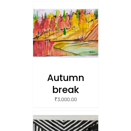
/
 CART
Autumn
break
₹
3,000.00