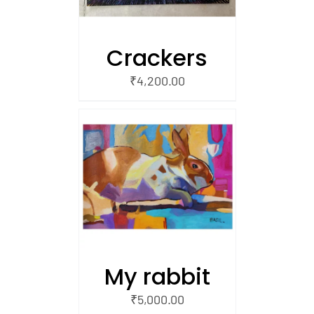
Crackers
₹
4,200.00
/
 CART
My rabbit
₹
5,000.00