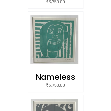
₹
3,750.00
/
 CART
Nameless
₹
3,750.00