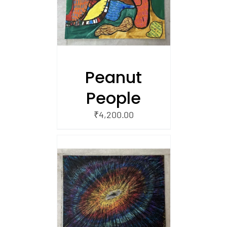
 CART
Peanut
People
₹
4,200.00
/
 CART