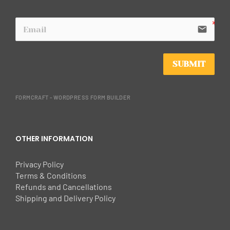
email
SUBMIT
FORMCRAFT - WORDPRESS FORM BUILDER
OTHER INFORMATION
Privacy Policy
Terms & Conditions
Refunds and Cancellations
Shipping and Delivery Policy