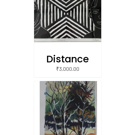
/
 CART
Distance
₹
3,000.00
/
 CART