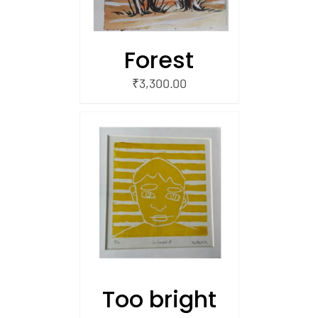
Forest
₹
3,300.00
/
 CART
Too bright