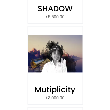
SHADOW
₹
5,500.00
/
 CART
Mutiplicity
₹
3,000.00