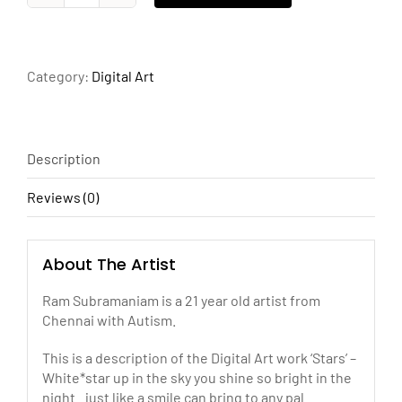
quantity
Category:
Digital Art
Description
Reviews (0)
About The Artist
Ram Subramaniam is a 21 year old artist from
Chennai with Autism.
This is a description of the Digital Art work ‘Stars’ –
White*star up in the sky you shine so bright in the
night.. just like a smile can bring to any pal