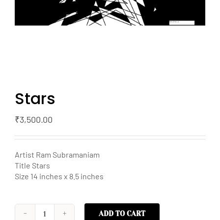
Stars
₹
3,500.00
Artist Ram Subramaniam
Title Stars
Size 14 inches x 8.5 inches
ADD TO CART
Stars