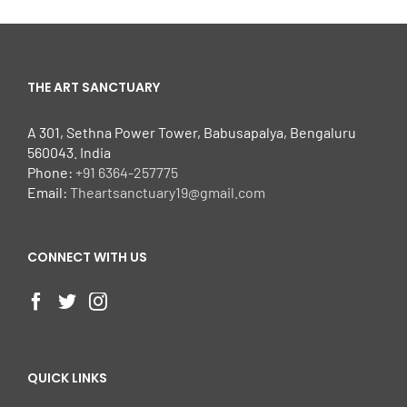
THE ART SANCTUARY
A 301, Sethna Power Tower, Babusapalya, Bengaluru
560043. India
Phone:
+91 6364-257775
Email:
Theartsanctuary19@gmail.com
CONNECT WITH US
QUICK LINKS