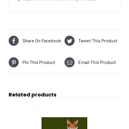
Share On Facebook
Tweet This Product
Pin This Product
Email This Product
Related products