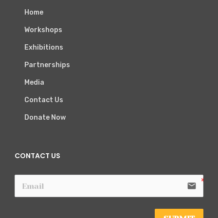
Home
Workshops
Exhibitions
Partnerships
Media
Contact Us
Donate Now
CONTACT US
email