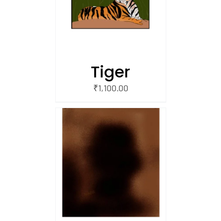
/
 CART
Tiger
₹
1,100.00
/
 CART