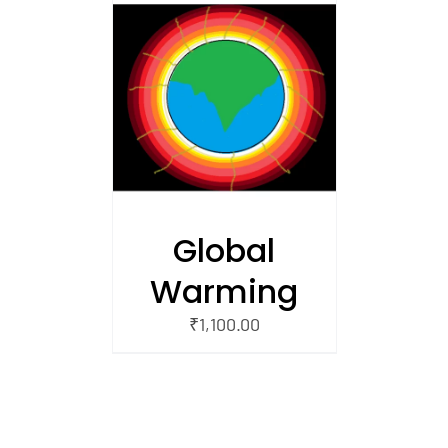
/
 CART
Global
Warming
₹
1,100.00