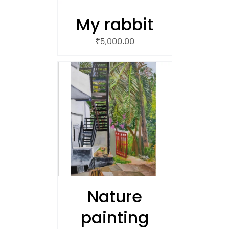
My rabbit
₹
5,000.00
/
 CART
Nature
painting