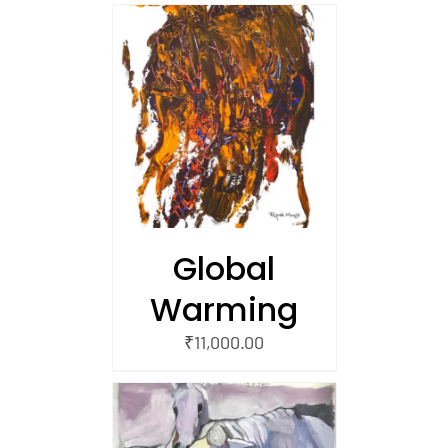
/
 CART
Global
Warming
₹
11,000.00