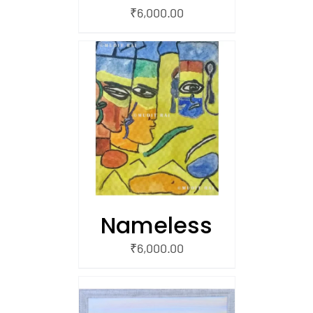
₹
6,000.00
/
 CART
Nameless
₹
6,000.00