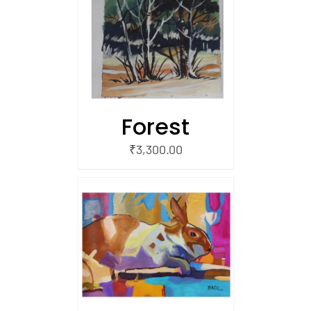
/
 CART
Forest
₹
3,300.00
/
 CART