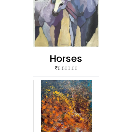
/
 CART
Horses
₹
5,500.00
/
 CART