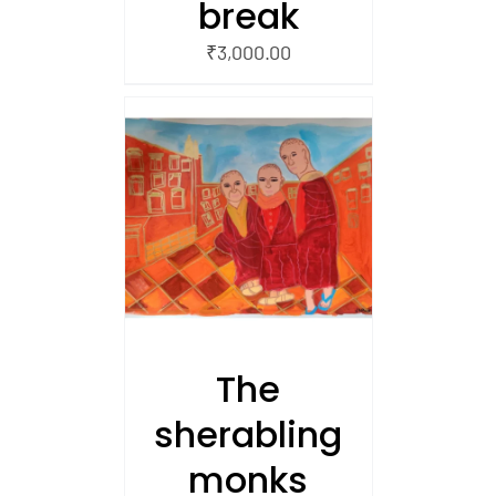
break
₹
3,000.00
/
 CART
The
sherabling
monks