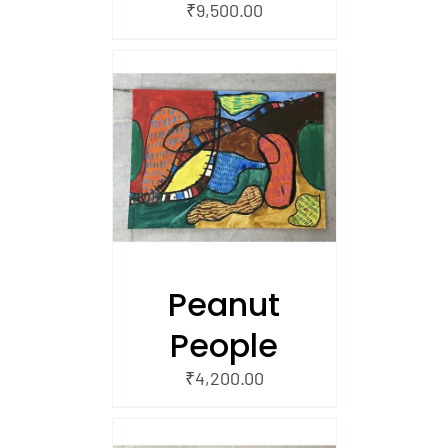
₹
9,500.00
/
 CART
Peanut
People
₹
4,200.00