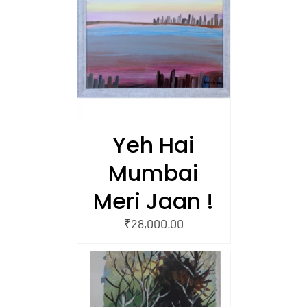
/
 CART
Yeh Hai
Mumbai
Meri Jaan !
₹
28,000.00