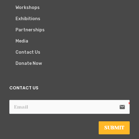
Workshops
Exhibitions
Partnerships
Media
Contact Us
Donate Now
CONTACT US
email
SUBMIT