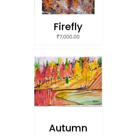
Firefly
₹
7,000.00
/
 CART
Autumn