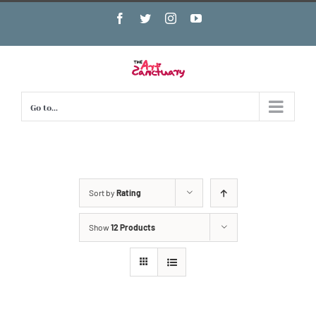
Skip
Facebook
Twitter
Instagram
YouTube
to
content
Go to...
Sort by
Rating
Show
12 Products