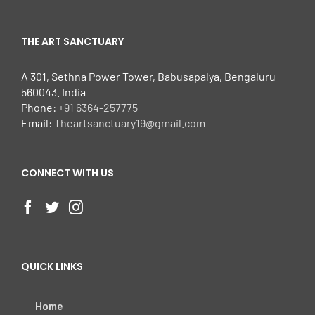
THE ART SANCTUARY
A 301, Sethna Power Tower, Babusapalya, Bengaluru
560043. India
Phone:
+91 6364-257775
Email:
Theartsanctuary19@gmail.com
CONNECT WITH US
QUICK LINKS
Home