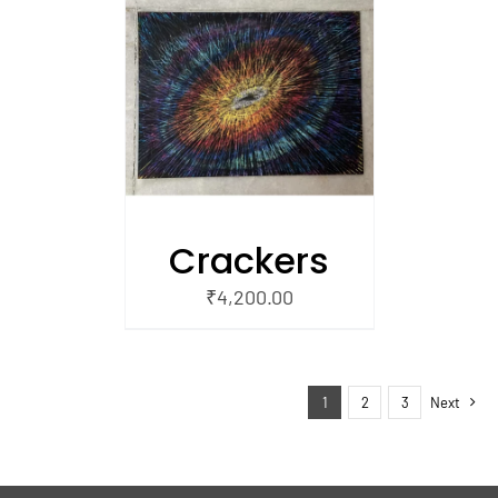
/
 CART
Crackers
₹
4,200.00
1
2
3
Next