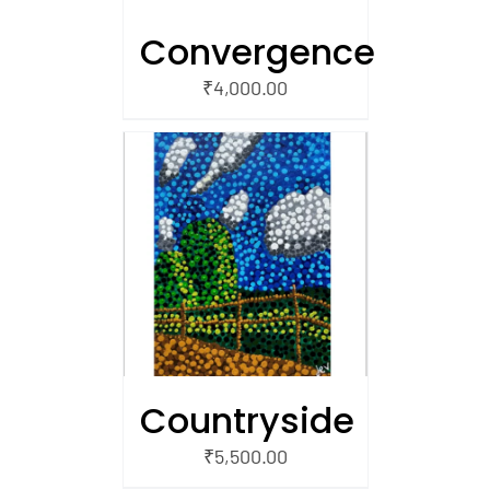
Convergence
₹
4,000.00
/
 CART
Countryside
₹
5,500.00