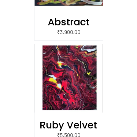
Abstract
₹
3,900.00
/
 CART
Ruby Velvet
₹
5,500.00