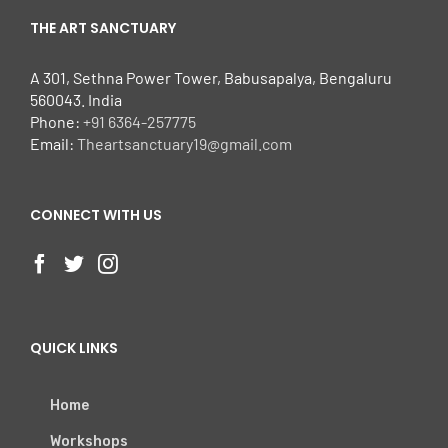
THE ART SANCTUARY
A 301, Sethna Power Tower, Babusapalya, Bengaluru
560043. India
Phone:
+91 6364-257775
Email:
Theartsanctuary19@gmail.com
CONNECT WITH US
QUICK LINKS
Home
Workshops