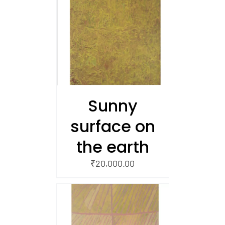
/
 CART
Sunny
surface on
the earth
₹
20,000.00