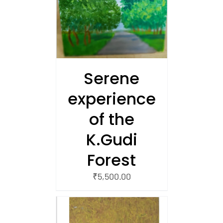
/
 CART
Serene
experience
of the
K.Gudi
Forest
₹
5,500.00