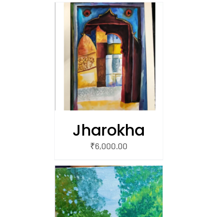
/
 CART
Jharokha
₹
6,000.00