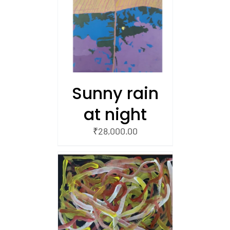
/
 CART
Sunny rain
at night
₹
28,000.00
/
 CART