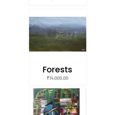
/
 CART
Forests
₹
14,000.00