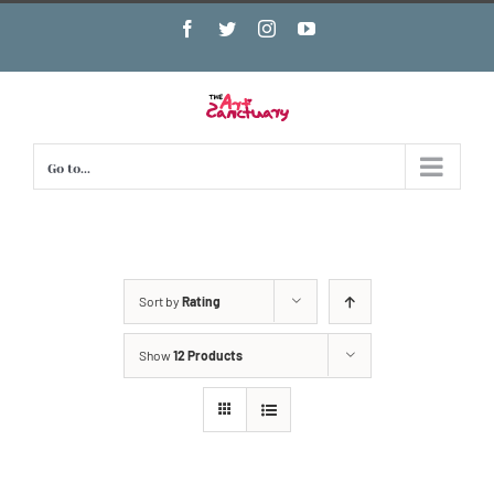
Skip
Facebook
Twitter
Instagram
YouTube
to
content
Go to...
Sort by
Rating
Show
12 Products