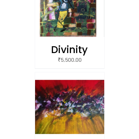
/
 CART
Divinity
₹
5,500.00
/
 CART