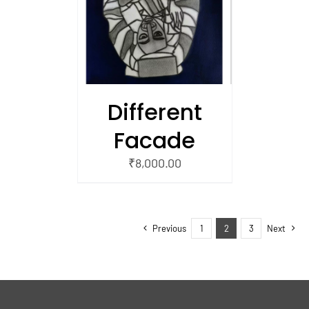
/
 CART
Different
Facade
₹
8,000.00
Previous
1
2
3
Next