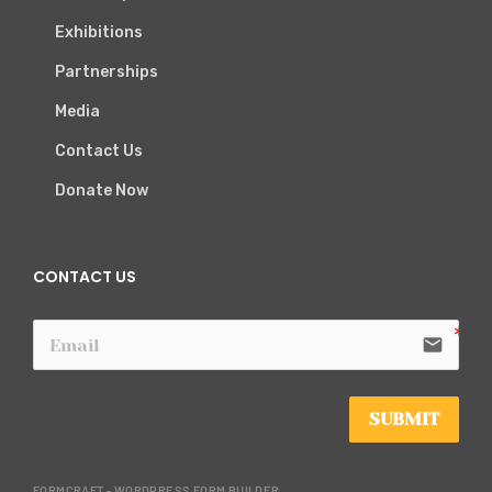
Exhibitions
Partnerships
Media
Contact Us
Donate Now
CONTACT US
email
SUBMIT
FORMCRAFT - WORDPRESS FORM BUILDER