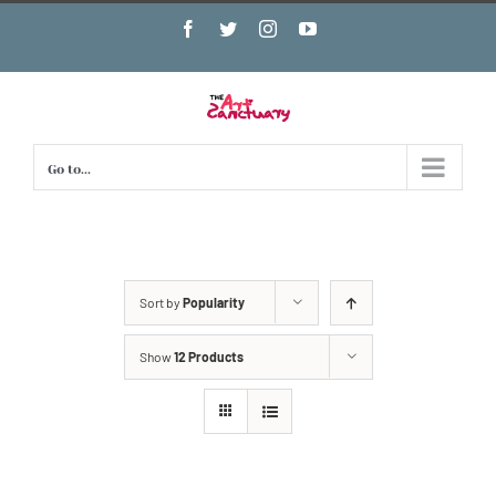
Skip
Facebook
Twitter
Instagram
YouTube
to
content
Go to...
Sort by
Popularity
Show
12 Products