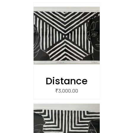
/
 CART
Distance
₹
3,000.00