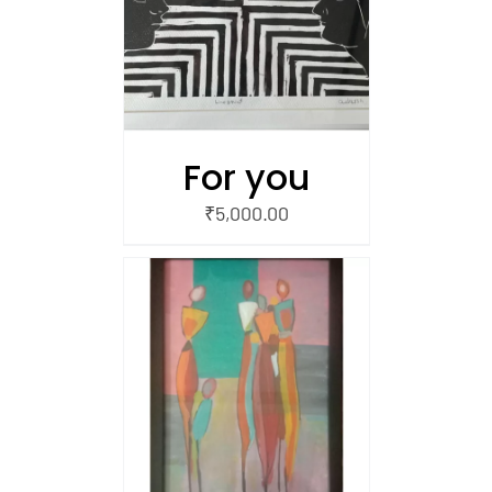
/
 CART
For you
₹
5,000.00
/
 CART