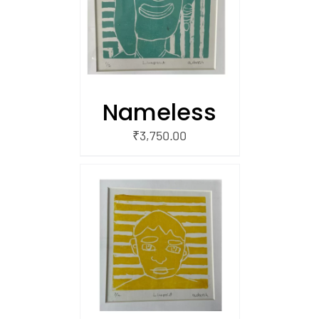
/
 CART
Nameless
₹
3,750.00
/
 CART