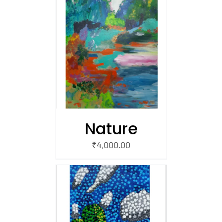
/
 CART
Nature
₹
4,000.00
/
 CART