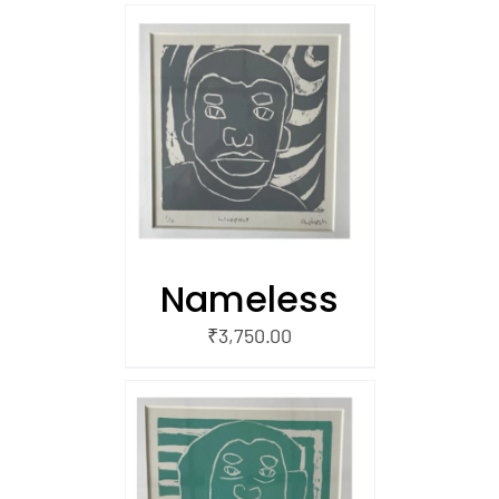
/
 CART
Nameless
₹
3,750.00