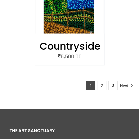
Countryside
₹
5,500.00
1
2
3
Next
THE ART SANCTUARY