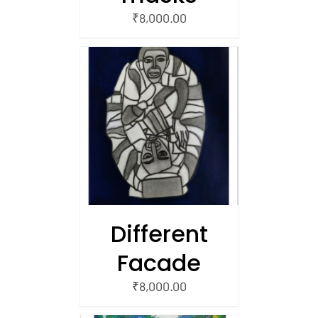
₹
8,000.00
/
 CART
Different
Facade
₹
8,000.00