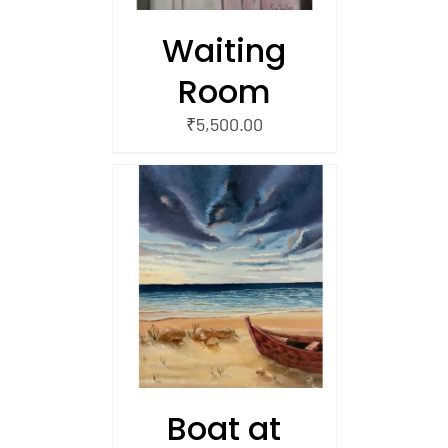
Waiting
Room
₹
5,500.00
/
 CART
Boat at