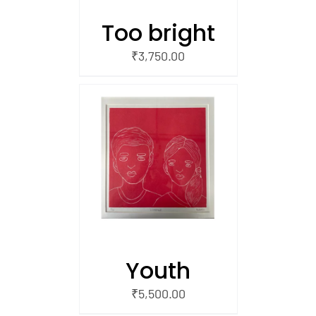
Too bright
₹
3,750.00
/
 CART
Youth
₹
5,500.00