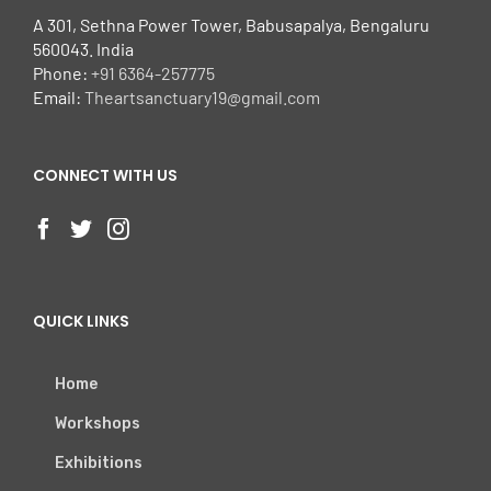
A 301, Sethna Power Tower, Babusapalya, Bengaluru
560043. India
Phone:
+91 6364-257775
Email:
Theartsanctuary19@gmail.com
CONNECT WITH US
QUICK LINKS
Home
Workshops
Exhibitions