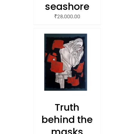
seashore
₹
28,000.00
/
 CART
Truth
behind the
masks