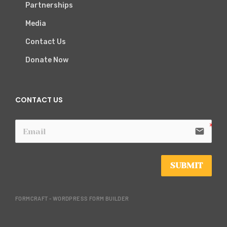
Partnerships
Media
Contact Us
Donate Now
CONTACT US
email
SUBMIT
FORMCRAFT - WORDPRESS FORM BUILDER