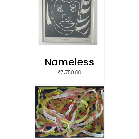
/
 CART
Nameless
₹
3,750.00
/
 CART