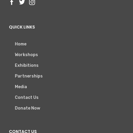
QUICK LINKS
Home
Workshops
Exhibitions
Partnerships
Media
Contact Us
Donate Now
CONTACT US