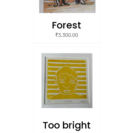
Forest
₹
3,300.00
/
 CART
Too bright