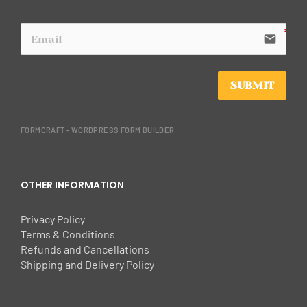
email
SUBMIT
FORMCRAFT - WORDPRESS FORM BUILDER
OTHER INFORMATION
Privacy Policy
Terms & Conditions
Refunds and Cancellations
Shipping and Delivery Policy