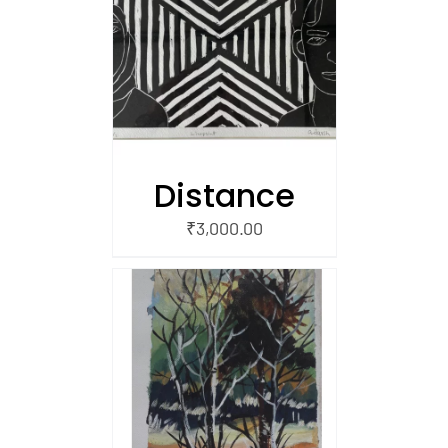
/
 CART
Distance
₹
3,000.00
/
 CART