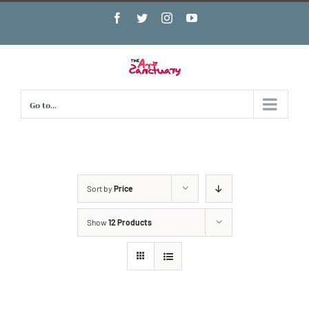
Skip
Facebook
Twitter
Instagram
YouTube
to
content
Go to...
Sort by
Price
Show
12 Products