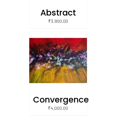
Abstract
₹
3,900.00
/
 CART
Convergence
₹
4,000.00