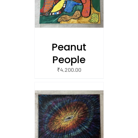
 CART
Peanut
People
₹
4,200.00
/
 CART