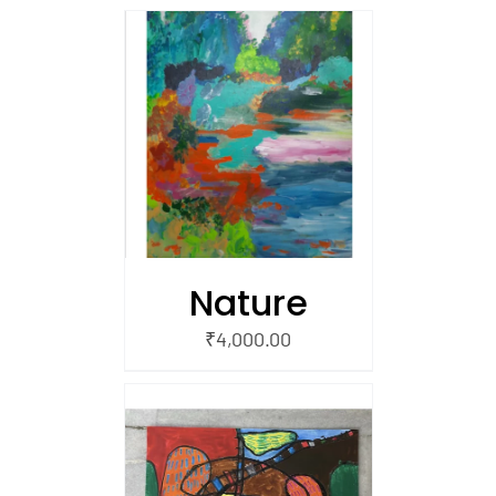
/
 CART
Nature
₹
4,000.00
/