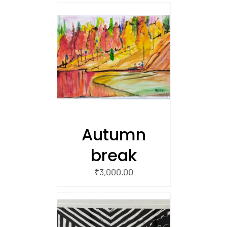
/
 CART
Autumn
break
₹
3,000.00