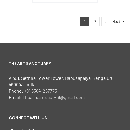
1
2
3
Next
THE ART SANCTUARY
A 301, Sethna Power Tower, Babusapalya, Bengaluru
560043. India
Phone:
+91 6364-257775
Email:
Theartsanctuary19@gmail.com
CONNECT WITH US