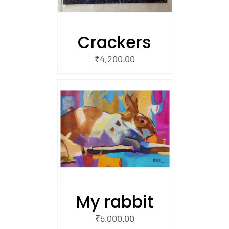
Crackers
₹
4,200.00
/
 CART
My rabbit
₹
5,000.00