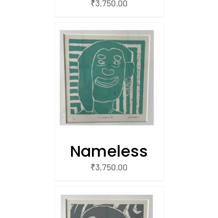
₹
3,750.00
/
 CART
Nameless
₹
3,750.00