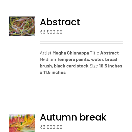
Abstract
TO
T
₹
3,900.00
LS
Artist
Megha Chinnappa
Title
Abstract
Medium
Tempera paints, water, broad
brush, black card stock
Size
16.5 inches
x 11.5 inches
Autumn break
TO
T
₹
3,000.00