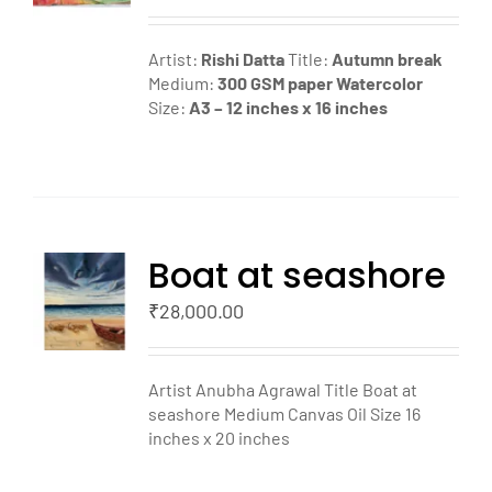
LS
Artist:
Rishi Datta
Title:
Autumn break
Medium:
300 GSM paper
Watercolor
Size:
A3 – 12 inches x 16 inches
Boat at seashore
TO
T
₹
28,000.00
LS
Artist Anubha Agrawal Title Boat at
seashore Medium Canvas Oil Size 16
inches x 20 inches