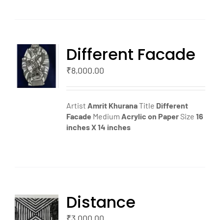
Different Facade
TO
T
₹
8,000.00
LS
Artist
Amrit Khurana
Title
Different
Facade
Medium
Acrylic on Paper
Size
16
inches X 14 inches
Distance
TO
T
₹
3,000.00