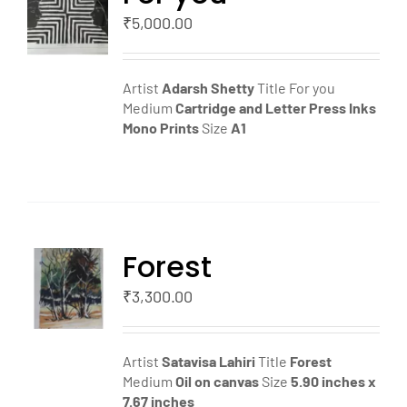
T
₹
5,000.00
LS
Artist
Adarsh Shetty
Title For you
Medium
Cartridge and Letter Press Inks
Mono Prints
Size
A1
Forest
TO
T
₹
3,300.00
LS
Artist
Satavisa Lahiri
Title
Forest
Medium
Oil on canvas
Size
5.90 inches x
7.67 inches