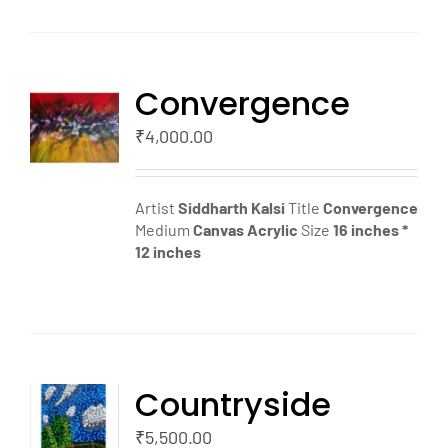
Convergence
TO
T
₹
4,000.00
LS
Artist
Siddharth Kalsi
Title
Convergence
Medium
Canvas
Acrylic
Size
16 inches *
12 inches
Countryside
TO
T
₹
5,500.00