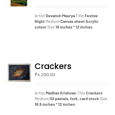
LS
Artist
Devansh Maurya
Title
Festive
Night
Medium
Canvas sheet
Acrylic
colour
Size
16 inches * 12 inches
Crackers
TO
T
₹
4,200.00
LS
Artist
Madhav Krishnan
Title
Crackers
Medium
Oil pastels, fork, card stock
Size
16.5 inches * 12 inches