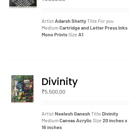
LS
Artist
Adarsh Shetty
Title For you
Medium
Cartridge and Letter Press Inks
Mono Prints
Size
A1
Divinity
TO
T
₹
5,500.00
LS
Artist
Neelesh Ganesh
Title
Divinity
Medium
Canvas
Acrylic
Size
20 inches x
16 inches