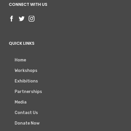
CONNECT WITH US
QUICK LINKS
Home
Workshops
Exhibitions
Partnerships
Media
Contact Us
Donate Now