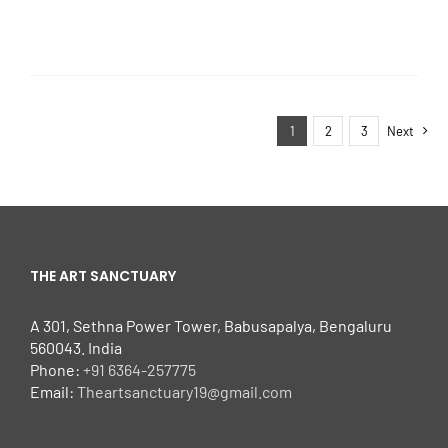
1
2
3
Next
THE ART SANCTUARY
A 301, Sethna Power Tower, Babusapalya, Bengaluru
560043. India
Phone:
+91 6364-257775
Email:
Theartsanctuary19@gmail.com