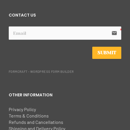
CONTACT US
email
SUBMIT
FORMCRAFT - WORDPRESS FORM BUILDER
OTHER INFORMATION
Privacy Policy
Terms & Conditions
Refunds and Cancellations
Shipping and Delivery Policy