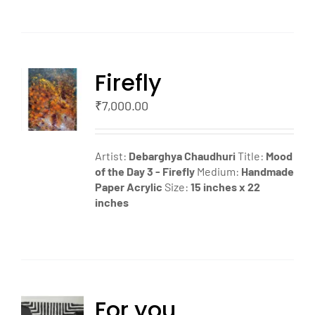
Firefly
TO
T
₹
7,000.00
LS
Artist:
Debarghya Chaudhuri
Title:
Mood
of the Day 3 - Firefly
Medium:
Handmade
Paper Acrylic
Size:
15 inches x 22
inches
For you
TO