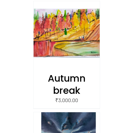
/
 CART
Autumn
break
₹
3,000.00