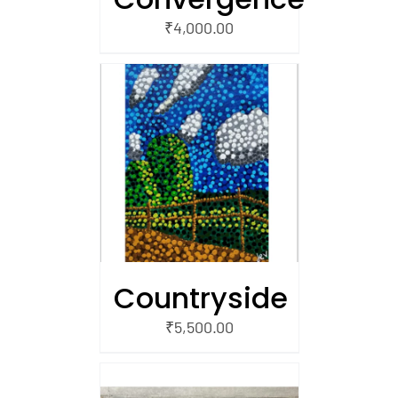
₹
4,000.00
/
 CART
Countryside
₹
5,500.00