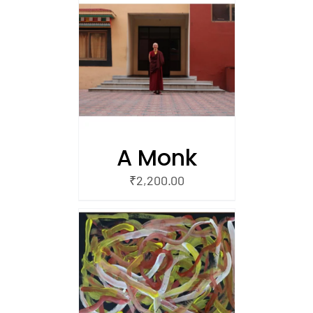
/
 CART
A Monk
₹
2,200.00
/
 CART