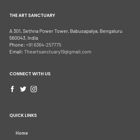
THE ART SANCTUARY
A 301, Sethna Power Tower, Babusapalya, Bengaluru
560043. India
Phone:
+91 6364-257775
Email:
Theartsanctuary19@gmail.com
CONNECT WITH US
QUICK LINKS
Home