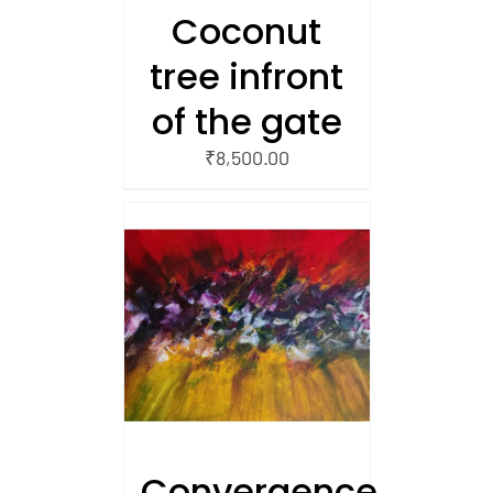
Coconut
tree infront
of the gate
₹
8,500.00
/
 CART
Convergence