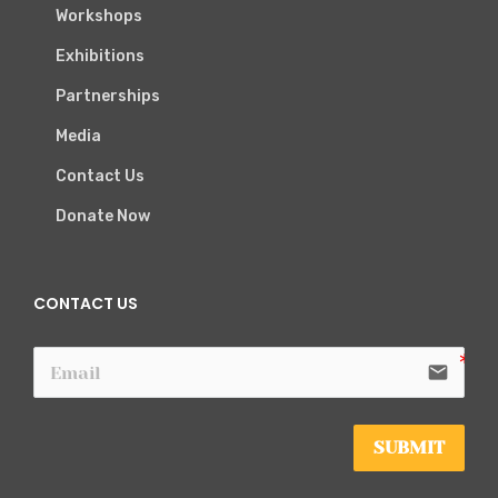
Workshops
Exhibitions
Partnerships
Media
Contact Us
Donate Now
CONTACT US
email
SUBMIT