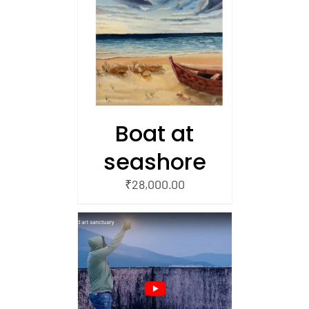
/
 CART
Boat at
seashore
₹
28,000.00
AILS