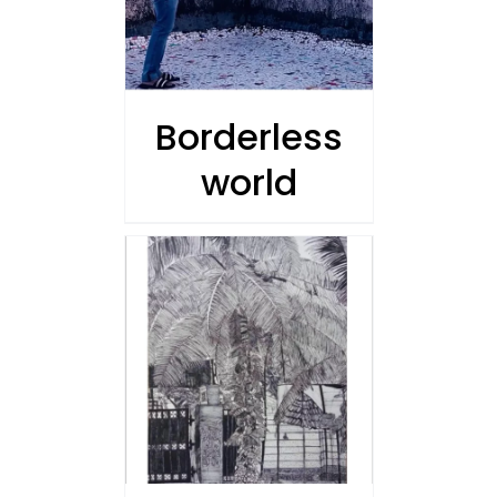
Borderless
world
/
 CART