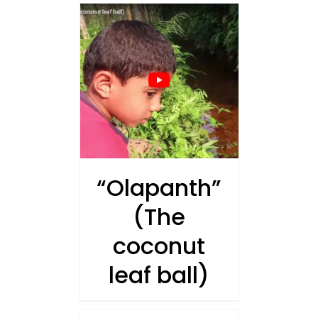
AILS
“Olapanth”
(The
coconut
leaf ball)