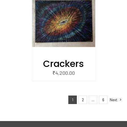
/
 CART
Crackers
₹
4,200.00
1
2
…
6
Next