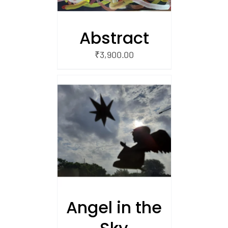
Abstract
₹
3,900.00
/
 CART
Angel in the