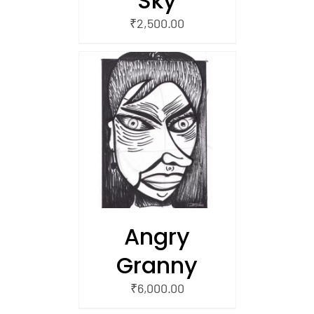
Sky
₹
2,500.00
/
 CART
Angry
Granny
₹
6,000.00