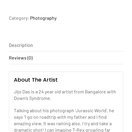
quantity
Category:
Photography
Description
Reviews (0)
About The Artist
Jijo Das is a 24 year old artist from Bangalore with
Down’s Syndrome.
Talking about his photograph ‘Jurassic World’, he
says “I go on roadtrip with my father and I find
amazing view. It was raining also. I try and take a
dramatic shot! I can imagine T-Rex growling far