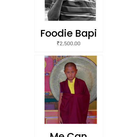
Foodie Bapi
₹
2,500.00
/
 CART
Me Can