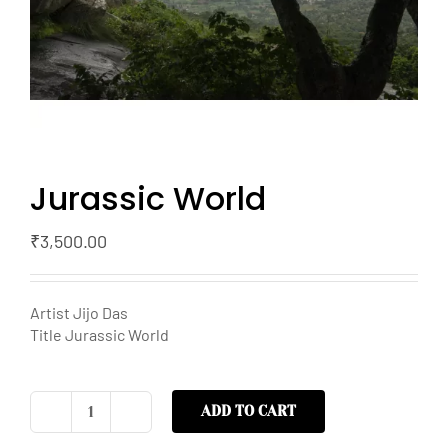
Jurassic World
₹
3,500.00
Artist Jijo Das
Title Jurassic World
ADD TO CART
Jurassic
World