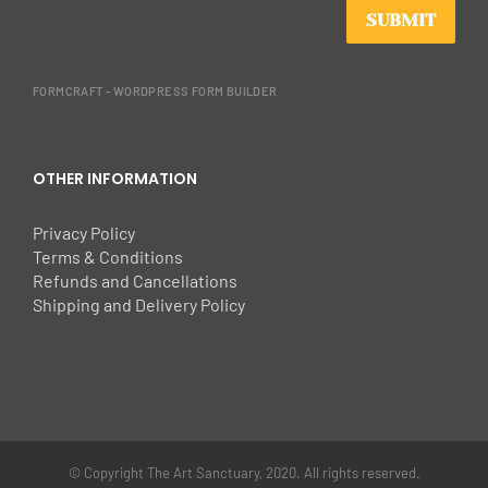
SUBMIT
FORMCRAFT - WORDPRESS FORM BUILDER
OTHER INFORMATION
Privacy Policy
Terms & Conditions
Refunds and Cancellations
Shipping and Delivery Policy
© Copyright The Art Sanctuary, 2020. All rights reserved.