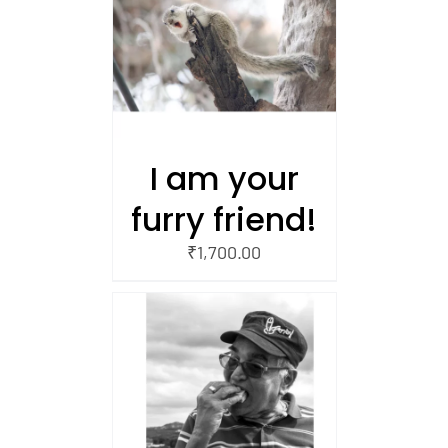
/
 CART
I am your
furry friend!
₹
1,700.00
/
 CART