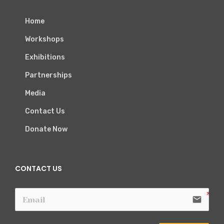
Home
Workshops
Exhibitions
Partnerships
Media
Contact Us
Donate Now
CONTACT US
email