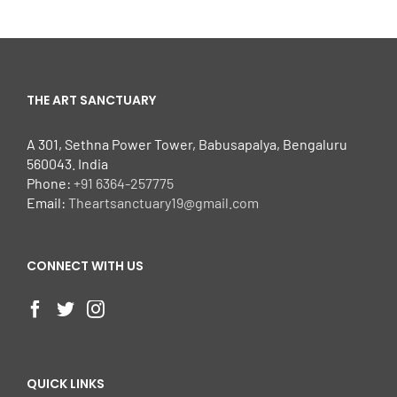
THE ART SANCTUARY
A 301, Sethna Power Tower, Babusapalya, Bengaluru
560043. India
Phone:
+91 6364-257775
Email:
Theartsanctuary19@gmail.com
CONNECT WITH US
QUICK LINKS