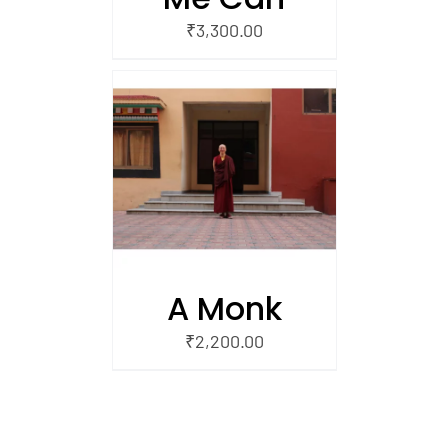
₹
3,300.00
/
 CART
A Monk
₹
2,200.00