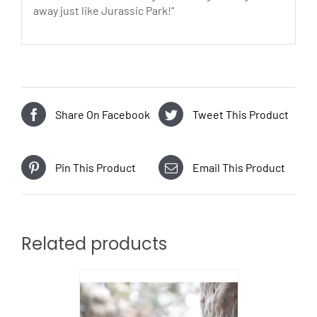
away just like Jurassic Park!“
Share On Facebook
Tweet This Product
Pin This Product
Email This Product
Related products