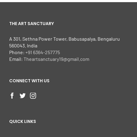
THE ART SANCTUARY
A 301, Sethna Power Tower, Babusapalya, Bengaluru
560043. India
Phone:
+91 6364-257775
Email:
Theartsanctuary19@gmail.com
CONNECT WITH US
QUICK LINKS