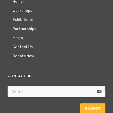
Home
Workshops
Exhibitions
Partnerships
Media
Contact Us
Donate Now
CONTACT US
email
SUBMIT