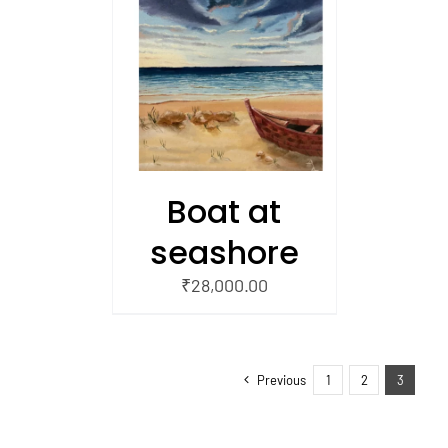
/
 CART
Boat at
seashore
₹
28,000.00
Previous
1
2
3