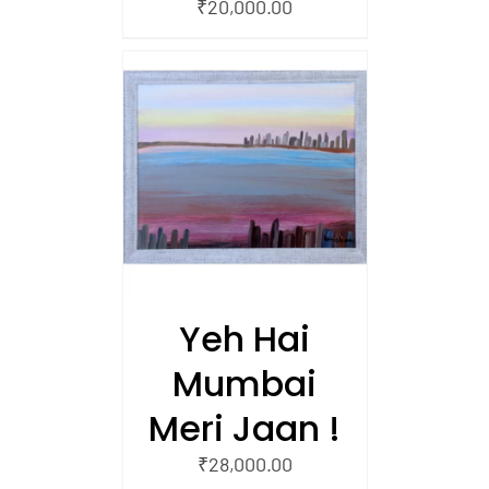
₹
20,000.00
/
 CART
Yeh Hai
Mumbai
Meri Jaan !
₹
28,000.00