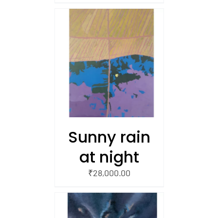
/
 CART
Sunny rain
at night
₹
28,000.00