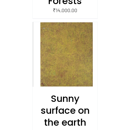
Forests
₹
14,000.00
/
 CART
Sunny
surface on
the earth