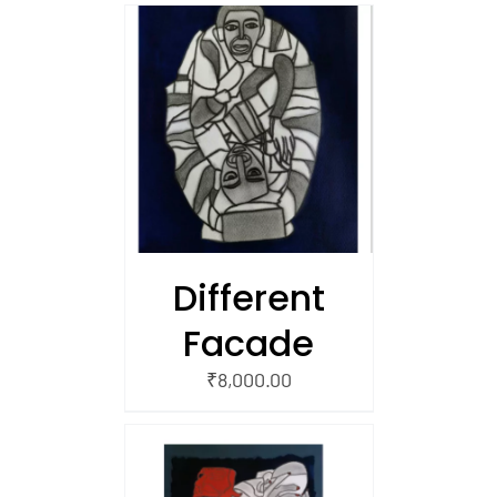
/
 CART
Different
Facade
₹
8,000.00