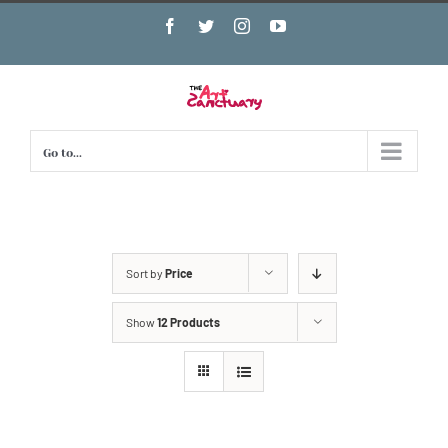
Skip
Facebook
Twitter
Instagram
YouTube
to
content
Go to...
Sort by
Price
Show
12 Products