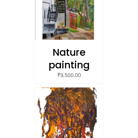
/
 CART
Nature
painting
₹
9,500.00
/
 CART