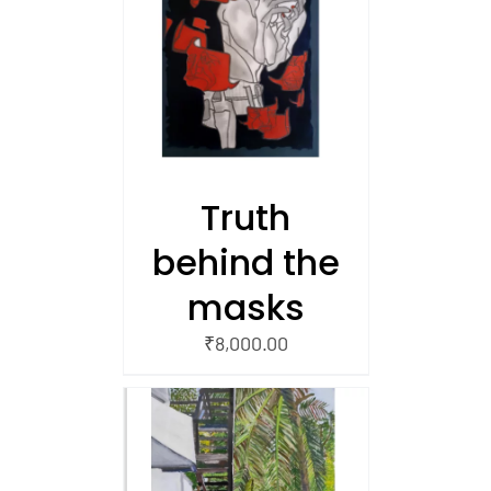
/
 CART
Truth
behind the
masks
₹
8,000.00