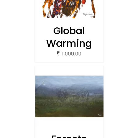
Global
Warming
₹
11,000.00
/
 CART