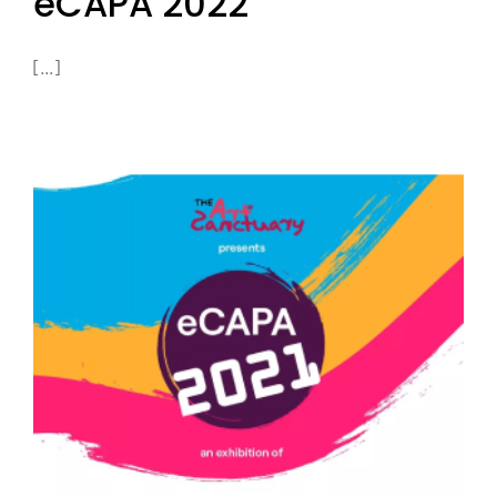
eCAPA 2022
[...]