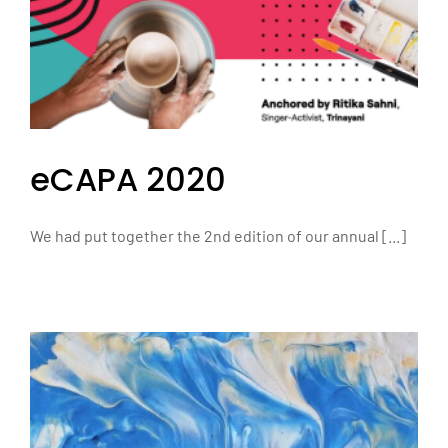
eCAPA 2020
We had put together the 2nd edition of our annual [...]