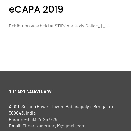
eCAPA 2019
Exhibition was held at STIR/ Vis -a vis Gallery, [...]
THE ART SANCTUARY
A 301, Sethna Power Tower, Babusapalya, Bengaluru
560043. India
Phone:
+91 6364-257775
Email:
Theartsanctuary19@gmail.com