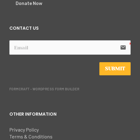
Donate Now
CONTACT US
email
SUBMIT
FORMCRAFT - WORDPRESS FORM BUILDER
OTHER INFORMATION
Privacy Policy
Terms & Conditions