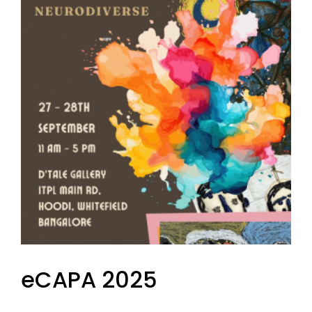
eCAPA 2025