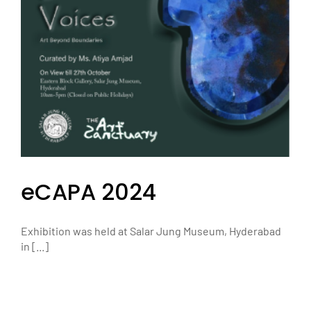
eCAPA 2024
Exhibition was held at Salar Jung Museum, Hyderabad
in [...]