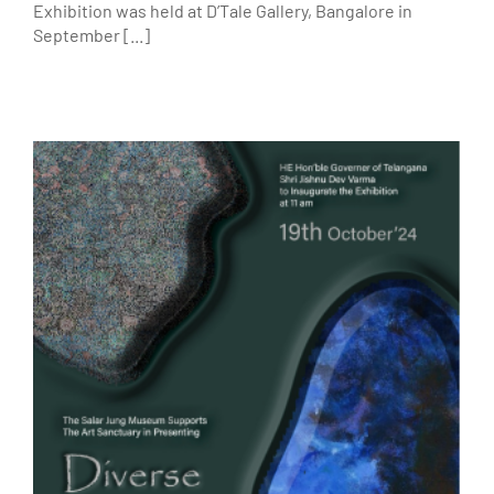
Exhibition was held at D’Tale Gallery, Bangalore in
September [...]