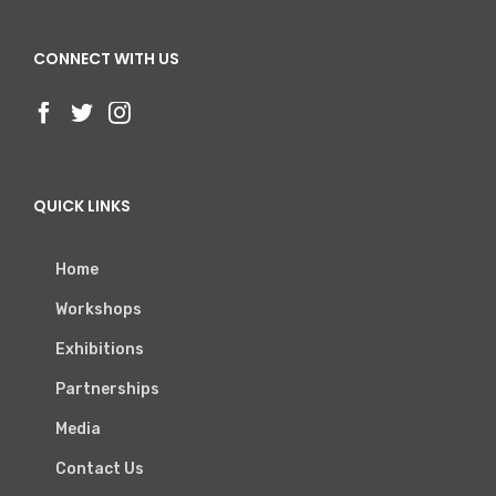
CONNECT WITH US
QUICK LINKS
Home
Workshops
Exhibitions
Partnerships
Media
Contact Us