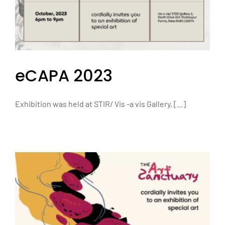
eCAPA 2023
Exhibition was held at STIR/ Vis -a vis Gallery, [...]