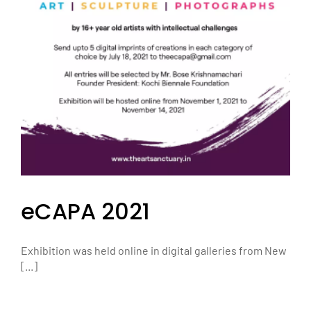
eCAPA 2021
Exhibition was held online in digital galleries from New
[...]