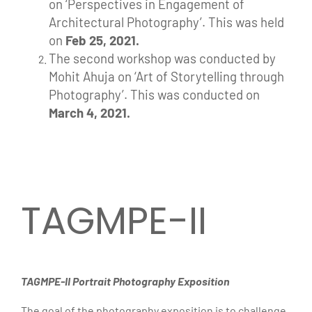
on ‘Perspectives in Engagement of
Architectural Photography’.
This was held
on
Feb 25, 2021.
The second workshop was conducted by
Mohit Ahuja on ‘Art of Storytelling through
Photography’. This was conducted on
March 4, 2021.
TAGMPE-II
TAGMPE-II Portrait Photography Exposition
The goal of the photography exposition is to challenge