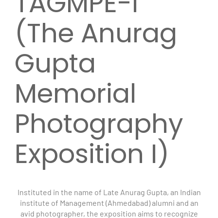
TAGMPE-I
(The Anurag
Gupta
Memorial
Photography
Exposition I)
Instituted in the name of Late Anurag Gupta, an Indian
institute of Management (Ahmedabad) alumni and an
avid photographer, the exposition aims to recognize