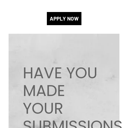
APPLY NOW
HAVE YOU
MADE
YOUR
SUBMISSIONS