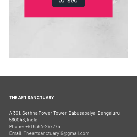
0
0
Sec
THE ART SANCTUARY
A 301, Sethna Power Tower, Babusapalya, Bengaluru
560043. India
Phone:
+91 6364-257775
Email:
Theartsanctuary19@gmail.com