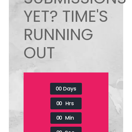
YET? TIME'S
RUNNING
OUT
0
0
Days
0
0
Hrs
0
0
Min