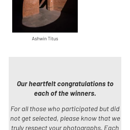
Our heartfelt congratulations to
each of the winners.
For all those who participated but did
not get selected, please know that we
truly respect
your photographs. Each