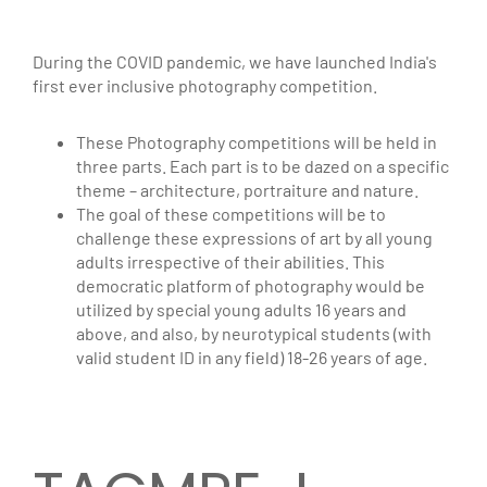
During the COVID pandemic, we have launched India's
first ever inclusive photography competition.
These Photography competitions will be held in
three parts. Each part is to be dazed on a specific
theme – architecture, portraiture and nature.
The goal of these competitions will be to
challenge these expressions of art by all young
adults irrespective of their abilities. This
democratic platform of photography would be
utilized by special young adults 16 years and
above, and also, by neurotypical students (with
valid student ID in any field) 18-26 years of age.