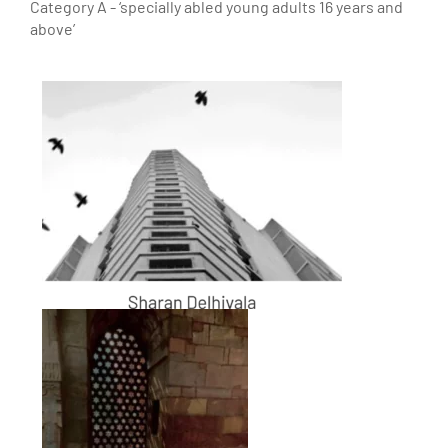
Category A - ‘specially abled young adults 16 years and
above’