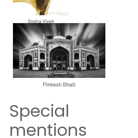
Special
mentions