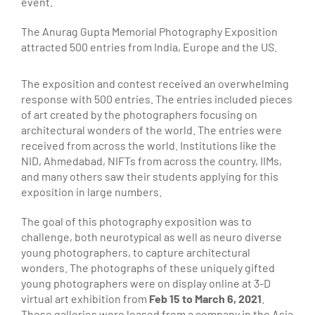
event.
The Anurag Gupta Memorial Photography Exposition
attracted 500 entries from India, Europe and the US.
The exposition and contest received an overwhelming
response with 500 entries. The entries included pieces
of art created by the photographers focusing on
architectural wonders of the world. The entries were
received from across the world. Institutions like the
NID, Ahmedabad, NIFTs from across the country, IIMs,
and many others saw their students applying for this
exposition in large numbers.
The goal of this photography exposition was to
challenge, both neurotypical as well as neuro diverse
young photographers, to capture architectural
wonders. The photographs of these uniquely gifted
young photographers were on display online at 3-D
virtual art exhibition from
Feb 15 to March 6, 2021
.
These galleries were leased from a company in the Asia