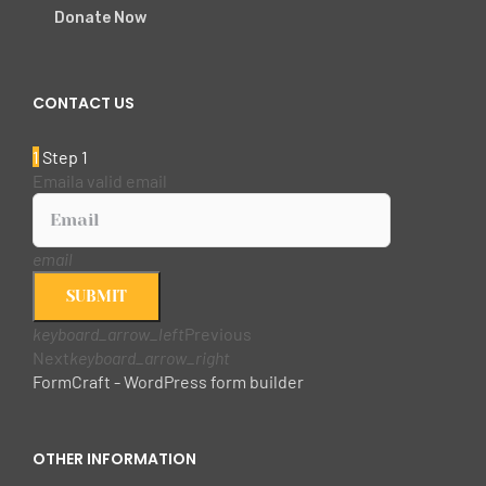
Donate Now
CONTACT US
1
Step 1
Email
a valid email
email
SUBMIT
keyboard_arrow_left
Previous
Next
keyboard_arrow_right
FormCraft - WordPress form builder
OTHER INFORMATION