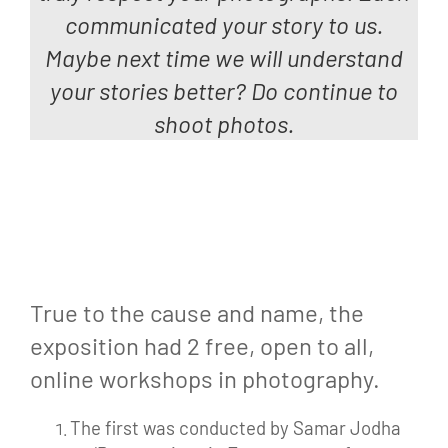
communicated your story to us.
Maybe next time we
will
understand
your stories better? Do continue to
shoot photos.
True to the cause and name, the
exposition had 2 free, open to all,
online workshops in photography.
The first was conducted by Samar Jodha