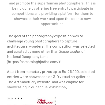
and promote the superhuman photographers. This is
being done by offering free entry to participate in
competitions and providing a platform for them to
showcase their work and open the door to new
opportunities.
The goal of the photography exposition was to
challenge young photographers to capture
architectural wonders. The competition was selected
and curated by none other than
Samar Jodha
, of
National Geography fame
(https://samarsinghjodha.com/)!
Apart from monetary prizes up to Rs. 25,000, selected
entries were showcased on 3-D virtual art galleries,
The Art Sanctuary website, and was eligible for
showcasing in our annual exhibition.