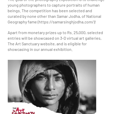
young photographers to capture portraits of human
beings. The competition has been selected and
curated by none other than Samar Jodha, of National
Geography fame (https://samarsinghjodha.com/)!
Apart from monetary prizes up to Rs. 25,000, selected
entries will be showcased on 3-D virtual art galleries,
The Art Sanctuary website, and is eligible for
showcasing in our annual exhibition.