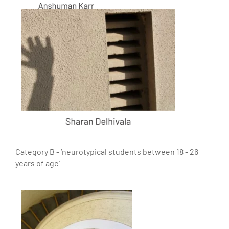
Category B - ‘neurotypical students between 18 - 26
years of age’