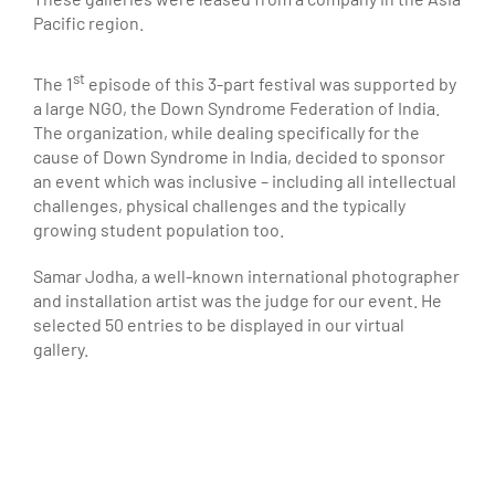
Pacific region.
st
The 1
episode of this 3-part festival was supported by
a large NGO, the Down Syndrome Federation of India.
The organization, while dealing specifically for the
cause of Down Syndrome in India, decided to sponsor
an event which was inclusive – including all intellectual
challenges, physical challenges and the typically
growing student population too.
Samar Jodha, a well-known international photographer
and installation artist was the judge for our event. He
selected 50 entries to be displayed in our virtual
gallery.