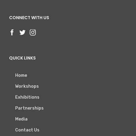
CONNECT WITH US
QUICK LINKS
Home
Workshops
Exhibitions
Partnerships
Media
Contact Us