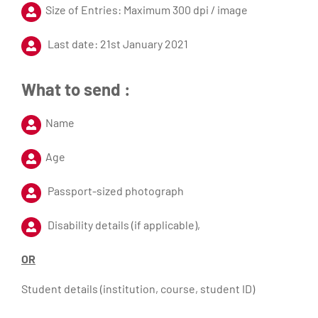
Size of Entries: Maximum 300 dpi / image
Last date: 21st January 2021
What to send :
Name
Age
Passport-sized photograph
Disability details (if applicable),
OR
Student details (institution, course, student ID)