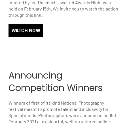
created by us. The much-awaited Awards Night was
held on February 15th. We invite you to watch the action
through this link .
WATCH NOW
Announcing
Competition Winners
Winners of first of its kind National Photography
festival meant to promote talent and inclusivity for
Special needs. Photographers were announced on 15th
February 2021 at a colourful, well-structured online