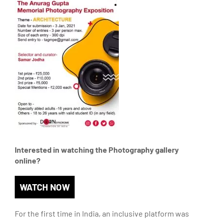
Interested in watching the Photography gallery
online?
WATCH NOW
For the first time in India, an inclusive platform was