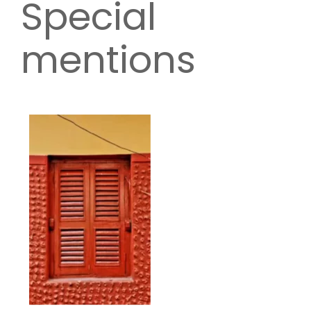
Special
mentions