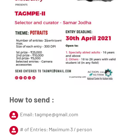
How to send :
Email: tagmpe@gmail.com
# of Entries: Maximum 3 / person