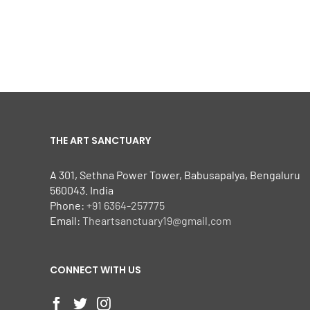
THE ART SANCTUARY
A 301, Sethna Power Tower, Babusapalya, Bengaluru
560043. India
Phone:
+91 6364-257775
Email:
Theartsanctuary19@gmail.com
CONNECT WITH US