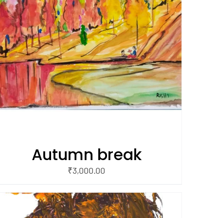
Autumn break
₹
3,000.00