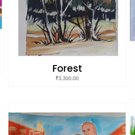
Forest
₹
3,300.00