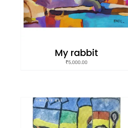
My rabbit
₹
5,000.00