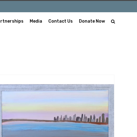
rtnerships
Media
Contact Us
Donate Now