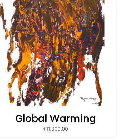
Global Warming
₹
11,000.00