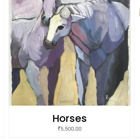
/
ADD TO CART
QUICK VIEW
Horses
₹
5,500.00