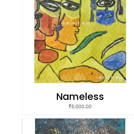
/
ADD TO CART
QUICK VIEW
Nameless
₹
6,000.00