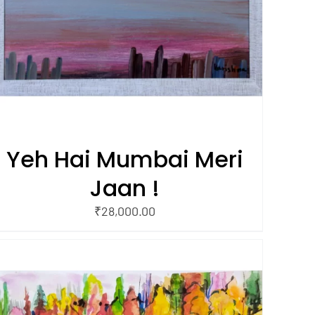
Yeh Hai Mumbai Meri
Jaan !
₹
28,000.00