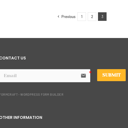
Previous
1
2
3
CONTACT US
SUBMIT
email
FORMCRAFT - WORDPRESS FORM BUILDER
OTHER INFORMATION