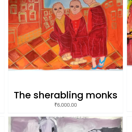
/
ADD TO CART
QUICK VIEW
The sherabling monks
₹
6,000.00