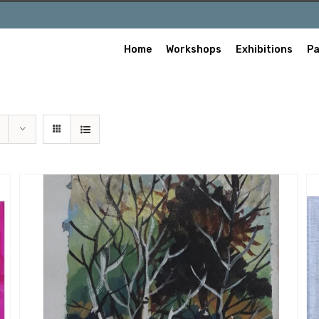
Home
Workshops
Exhibitions
Pa
/
ADD TO CART
QUICK VIEW