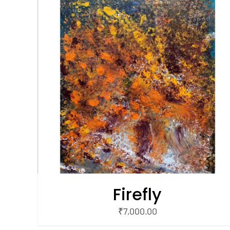
/
ADD TO CART
QUICK VIEW
Firefly
₹
7,000.00