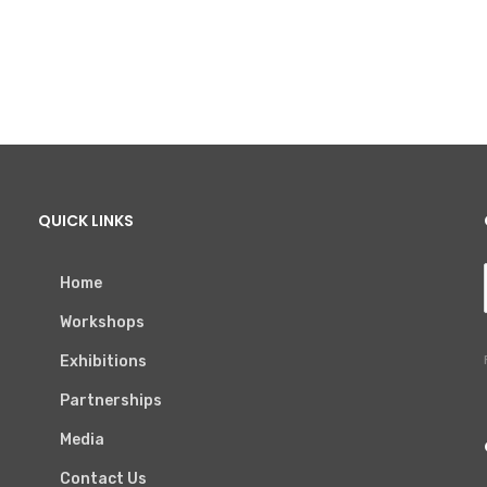
QUICK LINKS
Home
Workshops
Exhibitions
Partnerships
Media
Contact Us